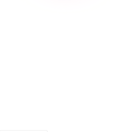
Phone Number
Password
Confirm Password
I have an account