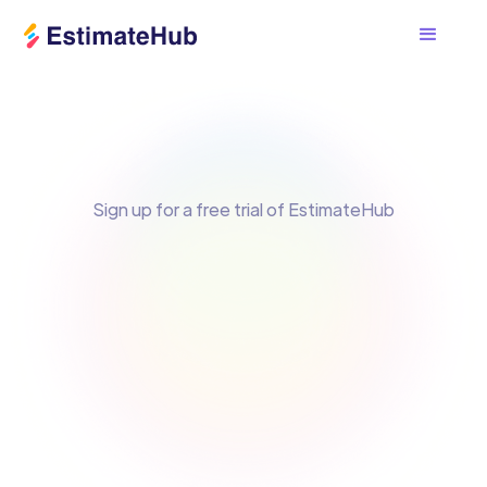
Sign up for a free trial of EstimateHub
Email Address